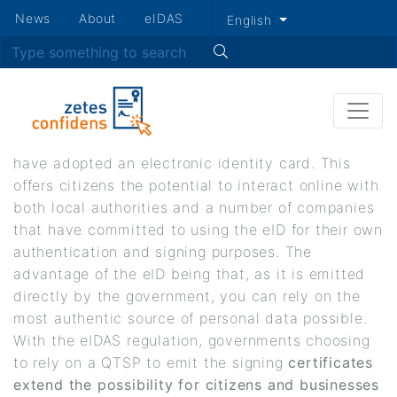
Secondary
News
About
eIDAS
English
Skip
menu
Search
Governments
to
main
content
In the last decade, a growing number of countries
have adopted an electronic identity card. This
offers citizens the potential to interact online with
both local authorities and a number of companies
that have committed to using the eID for their own
authentication and signing purposes. The
advantage of the eID being that, as it is emitted
directly by the government, you can rely on the
most authentic source of personal data possible.
With the eIDAS regulation, governments choosing
to rely on a QTSP to emit the signing
certificates
extend the possibility for citizens and businesses