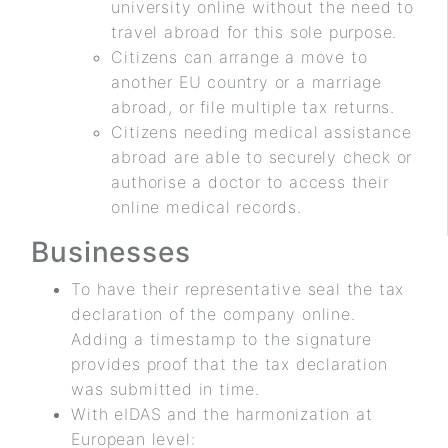
university online without the need to
travel abroad for this sole purpose.
Citizens can arrange a move to
another EU country or a marriage
abroad, or file multiple tax returns.
Citizens needing medical assistance
abroad are able to securely check or
authorise a doctor to access their
online medical records.
Businesses
To have their representative seal the tax
declaration of the company online.
Adding a timestamp to the signature
provides proof that the tax declaration
was submitted in time.
With eIDAS and the harmonization at
European level: