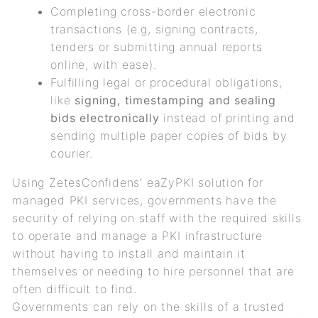
Completing cross-border electronic
transactions (e.g, signing contracts,
tenders or submitting annual reports
online, with ease).
Fulfilling legal or procedural obligations,
like
signing, timestamping and sealing
bids electronically
instead of printing and
sending multiple paper copies of bids by
courier.
Using ZetesConfidens’ eaZyPKI solution for
managed PKI services, governments have the
security of relying on staff with the required skills
to operate and manage a PKI infrastructure
without having to install and maintain it
themselves or needing to hire personnel that are
often difficult to find.
Governments can rely on the skills of a trusted