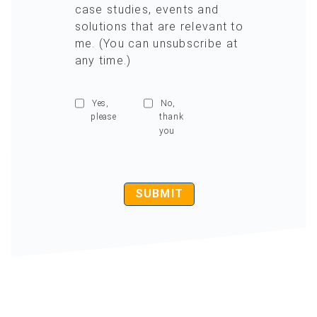
case studies, events and
solutions that are relevant to
me. (You can unsubscribe at
any time.)
Yes,
No,
please
thank
you