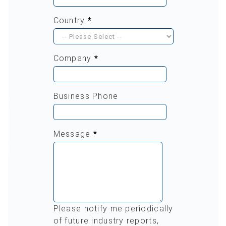
Country
*
Company
*
Business Phone
Message
*
Please notify me periodically
of future industry reports,