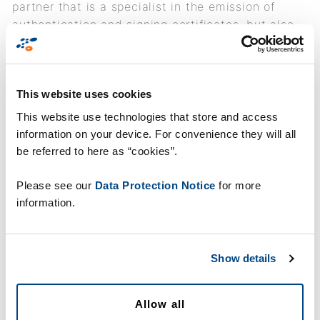
partner that is a specialist in the emission of
authentication and signing certificates, but also
has 15 years’ experience in the production and
personalization of identity cards. The company is
already the provider of several cards that are on
This website uses cookies
the list of Qualified Signature Creation Devices.
This website use technologies that store and access
information on your device. For convenience they will all
be referred to here as “cookies”.
Please see our
Data Protection Notice
for more
information.
Show details
Allow all