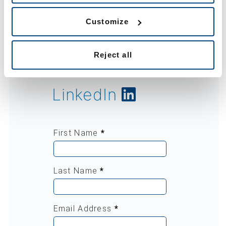
Want to know
more?
Customize
Reject all
Find us on
LinkedIn
First Name
*
Last Name
*
Email Address
*