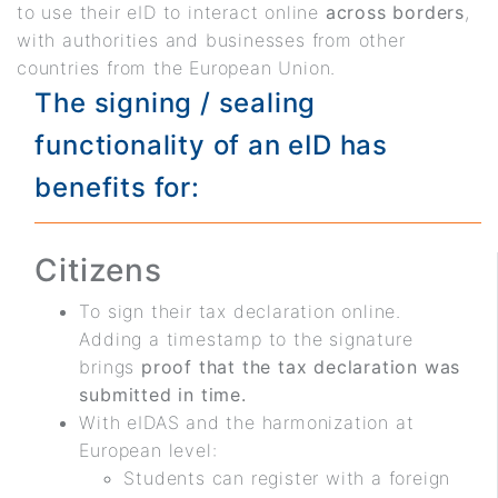
to use their eID to interact online
across borders
,
with authorities and businesses from other
countries from the European Union.
The signing / sealing
functionality of an eID has
benefits for:
Citizens
To sign their tax declaration online.
Adding a timestamp to the signature
brings
proof that the tax declaration was
submitted in time.
With eIDAS and the harmonization at
European level:
Students can register with a foreign