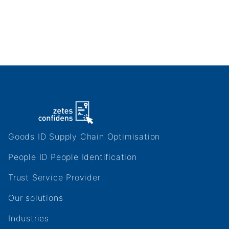
Zetes
Goods ID Supply Chain Optimisation
Websites
People ID People Identification
Trust Service Provider
Footer
Our solutions
site
Industries