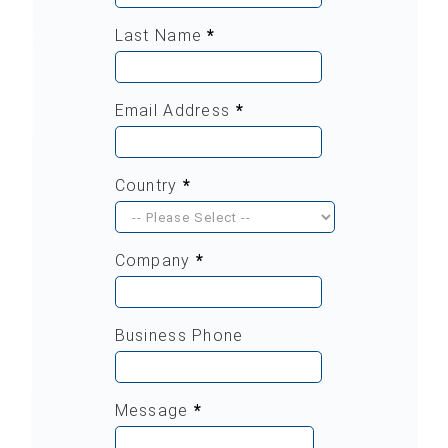
Last Name
*
Email Address
*
Country
*
Company
*
Business Phone
Message
*