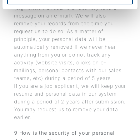
accurate and we are not able to rectify it
(e.g. when we receive a “delivery failure”
message on an e-mail). We will also
remove your records from the time you
request us to do so. As a matter of
principle, your personal data will be
automatically removed if we never hear
anything from you or do not track any
activity (website visits, clicks on e-
mailings, personal contacts with our sales
teams, etc) during a period of 5 years.
If you are a job applicant, we will keep your
resume and personal data in our system
during a period of 2 years after submission.
You may request us to remove your data
earlier.
9
How is the security of your personal