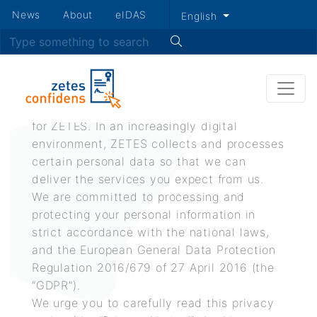
Secondary
News
About
eIDAS
English
Skip
menu
Search
Privacy policy
to
main
content
Respect for privacy is a fundamental value
for ZETES. In an increasingly digital
environment, ZETES collects and processes
certain personal data so that we can
deliver the services you expect from us.
We are committed to processing and
protecting your personal information in
strict accordance with the national laws,
and the European General Data Protection
Regulation 2016/679 of 27 April 2016 (the
“GDPR”).
We urge you to carefully read this privacy