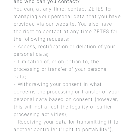
and who can you contact?
You can, at any time, contact ZETES for
managing your personal data that you have
provided via our website. You also have
the right to contact at any time ZETES for
the following requests:
- Access, rectification or deletion of your
personal data;
- Limitation of, or objection to, the
processing or transfer of your personal
data;
- Withdrawing your consent in what
concerns the processing or transfer of your
personal data based on consent (however,
this will not affect the legality of earlier
processing activities);
- Receiving your data for transmitting it to
another controller ("right to portability");