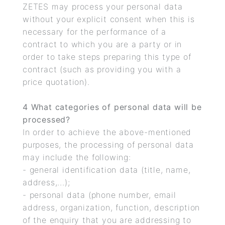
ZETES may process your personal data
without your explicit consent when this is
necessary for the performance of a
contract to which you are a party or in
order to take steps preparing this type of
contract (such as providing you with a
price quotation).
4 What categories of personal data will be
processed?
In order to achieve the above-mentioned
purposes, the processing of personal data
may include the following:
- general identification data (title, name,
address,...);
- personal data (phone number, email
address, organization, function, description
of the enquiry that you are addressing to