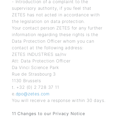
- Introduction of a complaint to the
supervisory authority, if you feel that
ZETES has not acted in accordance with
the legislation on data protection.
Your contact person ZETES for any further
information regarding these rights is the
Data Protection Officer whom you can
contact at the following address:
ZETES INDUSTRIES sa/nv
Att: Data Protection Officer
Da Vinci Science Park
Rue de Strasbourg 3
1130 Brussels
t. +32 (0) 2 728 37 11
e.
dpo@zetes.com
You will receive a response within 30 days.
11
Changes to our Privacy Notice