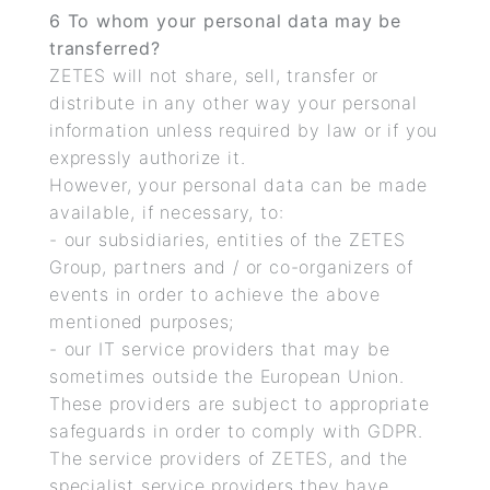
6 To whom your personal data may be
transferred?
ZETES will not share, sell, transfer or
distribute in any other way your personal
information unless required by law or if you
expressly authorize it.
However, your personal data can be made
available, if necessary, to:
- our subsidiaries, entities of the ZETES
Group, partners and / or co-organizers of
events in order to achieve the above
mentioned purposes;
- our IT service providers that may be
sometimes outside the European Union.
These providers are subject to appropriate
safeguards in order to comply with GDPR.
The service providers of ZETES, and the
specialist service providers they have