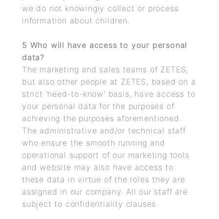
we do not knowingly collect or process
information about children.
5 Who will have access to your personal
data?
The marketing and sales teams of ZETES,
but also other people at ZETES, based on a
strict 'need-to-know' basis, have access to
your personal data for the purposes of
achieving the purposes aforementioned.
The administrative and/or technical staff
who ensure the smooth running and
operational support of our marketing tools
and website may also have access to
these data in virtue of the roles they are
assigned in our company. All our staff are
subject to confidentiality clauses.