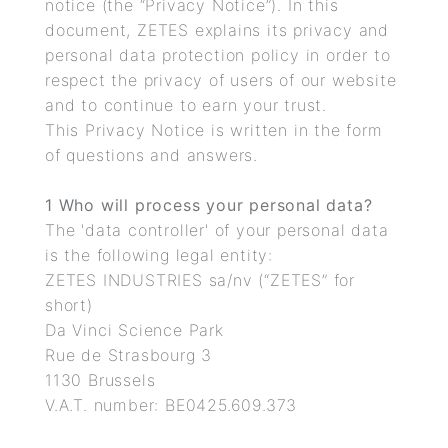
notice (the “Privacy Notice”). In this
document, ZETES explains its privacy and
personal data protection policy in order to
respect the privacy of users of our website
and to continue to earn your trust.
This Privacy Notice is written in the form
of questions and answers.
1 Who will process your personal data?
The 'data controller' of your personal data
is the following legal entity:
ZETES INDUSTRIES sa/nv (“ZETES” for
short)
Da Vinci Science Park
Rue de Strasbourg 3
1130 Brussels
V.A.T. number: BE0425.609.373