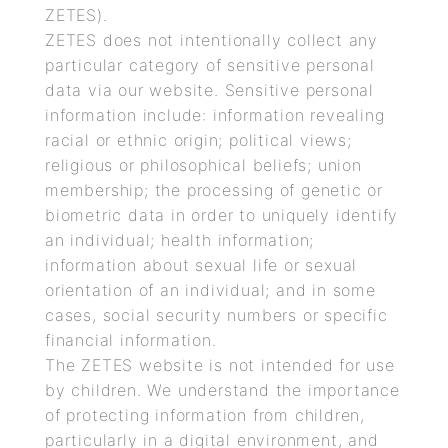
ZETES).
ZETES does not intentionally collect any
particular category of sensitive personal
data via our website. Sensitive personal
information include: information revealing
racial or ethnic origin; political views;
religious or philosophical beliefs; union
membership; the processing of genetic or
biometric data in order to uniquely identify
an individual; health information;
information about sexual life or sexual
orientation of an individual; and in some
cases, social security numbers or specific
financial information.
The ZETES website is not intended for use
by children. We understand the importance
of protecting information from children,
particularly in a digital environment, and