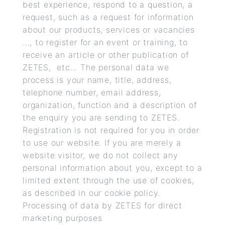
best experience, respond to a question, a
request, such as a request for information
about our products, services or vacancies
..., to register for an event or training, to
receive an article or other publication of
ZETES, etc... The personal data we
process is your name, title, address,
telephone number, email address,
organization, function and a description of
the enquiry you are sending to ZETES.
Registration is not required for you in order
to use our website. If you are merely a
website visitor, we do not collect any
personal information about you, except to a
limited extent through the use of cookies,
as described in our cookie policy.
Processing of data by ZETES for direct
marketing purposes