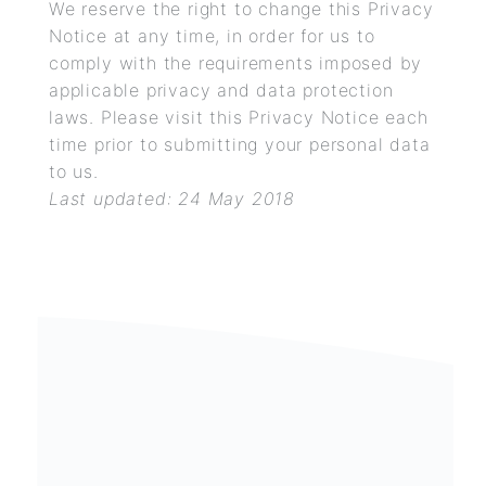
We reserve the right to change this Privacy
Notice at any time, in order for us to
comply with the requirements imposed by
applicable privacy and data protection
laws. Please visit this Privacy Notice each
time prior to submitting your personal data
to us.
Last updated: 24 May
2018