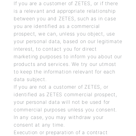
If you are a customer of ZETES, or if there
is a relevant and appropriate relationship
between you and ZETES, such as in case
you are identified as a commercial
prospect, we can, unless you object, use
your personal data, based on our legitimate
interest, to contact you for direct
marketing purposes to inform you about our
products and services. We try our utmost
to keep the information relevant for each
data subject.
If you are not a customer of ZETES, or
identified as ZETES commercial prospect,
your personal data will not be used for
commercial purposes unless you consent.
In any case, you may withdraw your
consent at any time.
Execution or preparation of a contract