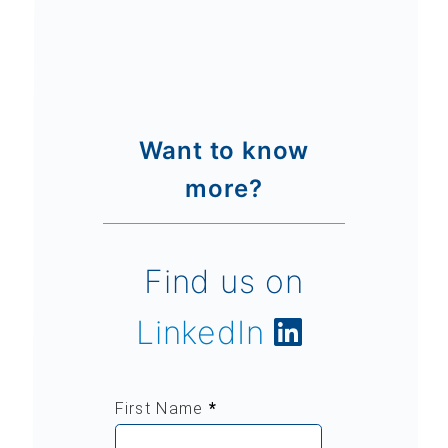
Want to know
more?
Find us on
LinkedIn
First Name
*