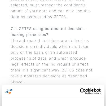
selected, must respect the confidential
nature of your data and can only use the
data as instructed by ZETES.
7 Is ZETES using automated decision-
making processes?
The automated decisions are defined as
decisions on individuals which are taken
only on the basis of an automated
processing of data, and which produce
legal effects on the individuals or affect
them in a significant way. ZETES does not
take automated decisions as described
above.
8 How long will your personal data be
stored?
We store your personal data only for the