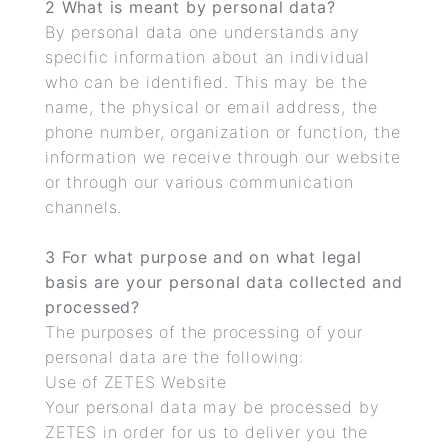
2 What is meant by personal data?
By personal data one understands any
specific information about an individual
who can be identified. This may be the
name, the physical or email address, the
phone number, organization or function, the
information we receive through our website
or through our various communication
channels.
3 For what purpose and on what legal
basis are your personal data collected and
processed?
The purposes of the processing of your
personal data are the following:
Use of ZETES Website
Your personal data may be processed by
ZETES in order for us to deliver you the