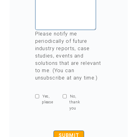
Please notify me
periodically of future
industry reports, case
studies, events and
solutions that are relevant
to me. (You can
unsubscribe at any time.)
Yes,
No,
please
thank
you