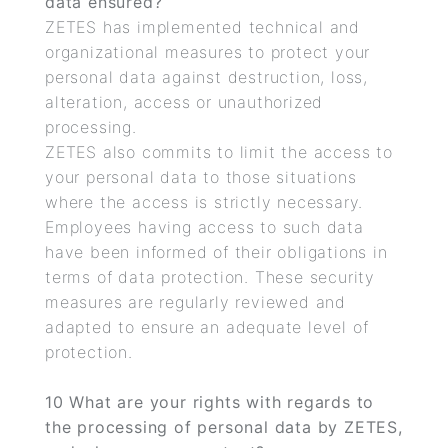
data ensured?
ZETES has implemented technical and
organizational measures to protect your
personal data against destruction, loss,
alteration, access or unauthorized
processing.
ZETES also commits to limit the access to
your personal data to those situations
where the access is strictly necessary.
Employees having access to such data
have been informed of their obligations in
terms of data protection. These security
measures are regularly reviewed and
adapted to ensure an adequate level of
protection.
10
What are your rights with regards to
the processing of personal data by ZETES,